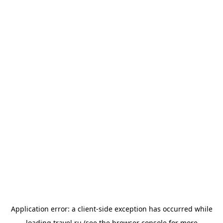
Application error: a
client
-side exception has occurred while
loading
travel.ru
(see the
browser console
for more