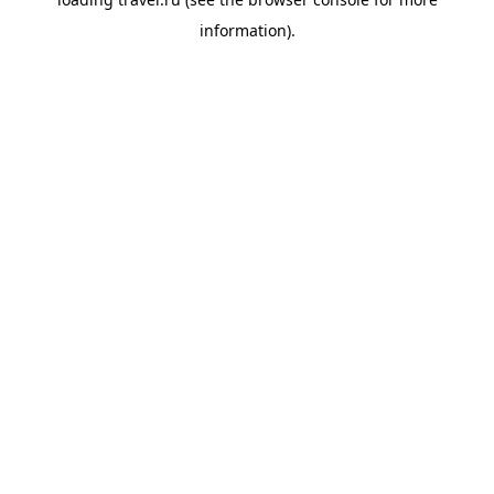
information).