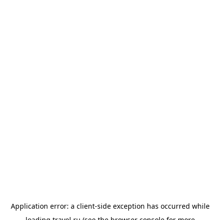
Application error: a
client
-side exception has occurred while
loading
travel.ru
(see the
browser console
for more