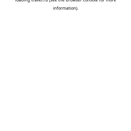
information).