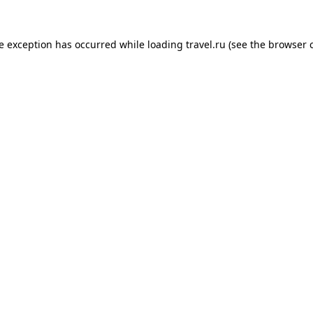
de exception has occurred while loading
travel.ru
(see the
browser 