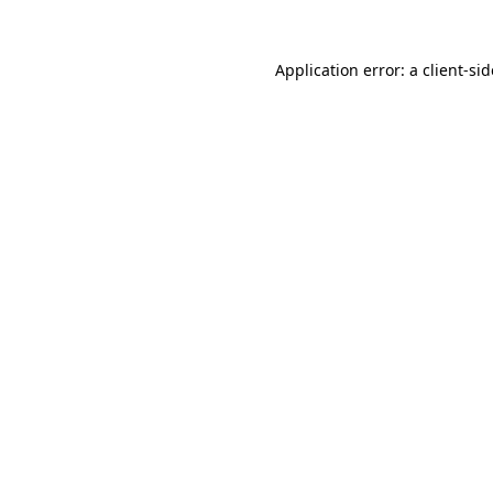
Application error: a
client
-si