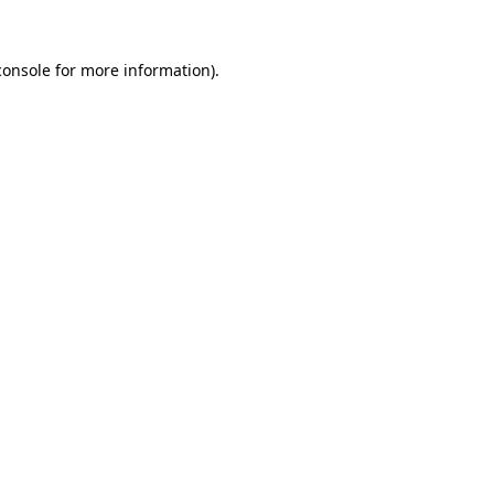
console
for more information).