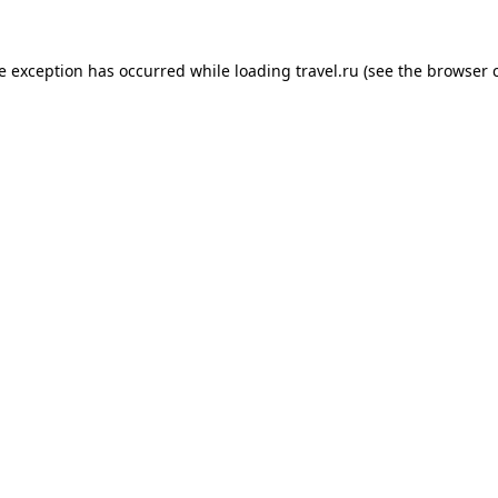
de exception has occurred while loading
travel.ru
(see the
browser 