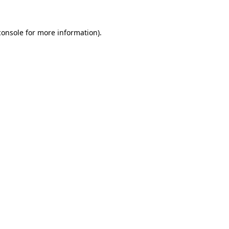
console
for more information).