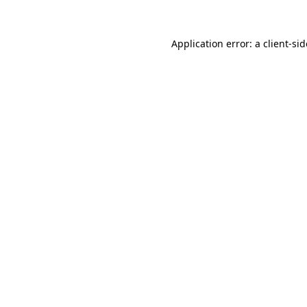
Application error: a
client
-si