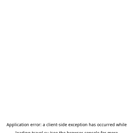
Application error: a
client
-side exception has occurred while
loading
travel.ru
(see the
browser console
for more