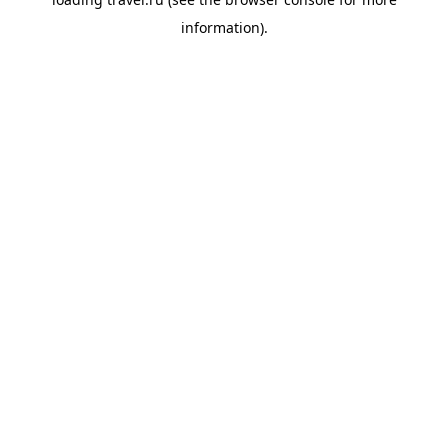
information).