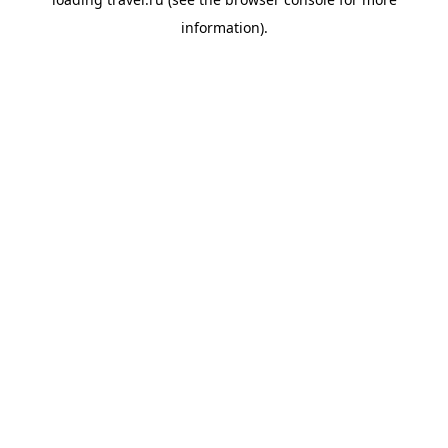
information).