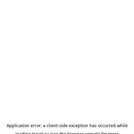
Application error: a
client
-side exception has occurred while
loading
travel.ru
(see the
browser console
for more