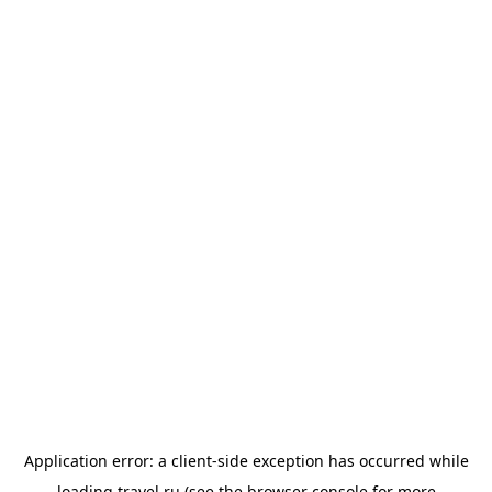
Application error: a
client
-side exception has occurred while
loading
travel.ru
(see the
browser console
for more