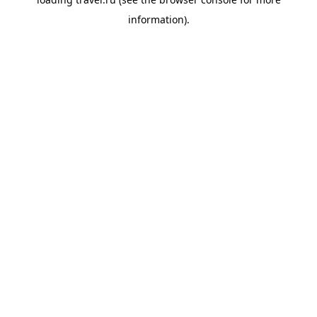
information).