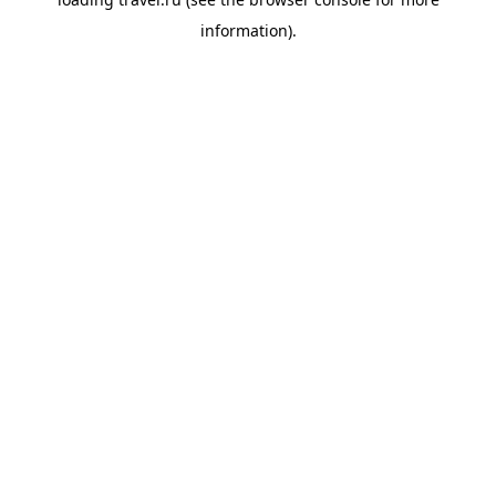
information).