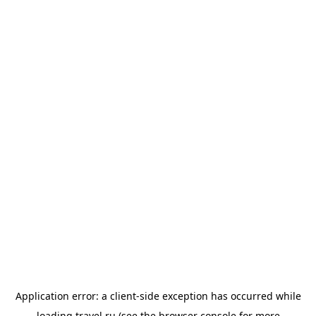
Application error: a
client
-side exception has occurred while
loading
travel.ru
(see the
browser console
for more