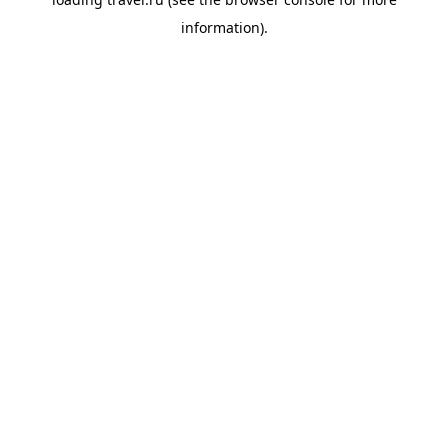
information).