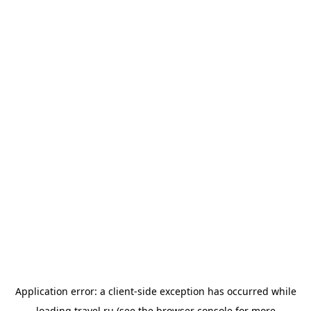
Application error: a
client
-side exception has occurred while
loading
travel.ru
(see the
browser console
for more