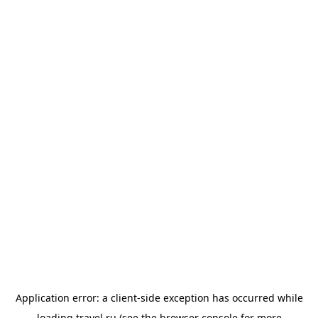
Application error: a
client
-side exception has occurred while
loading
travel.ru
(see the
browser console
for more