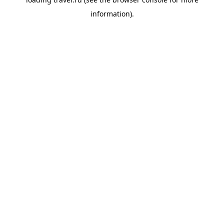
information).