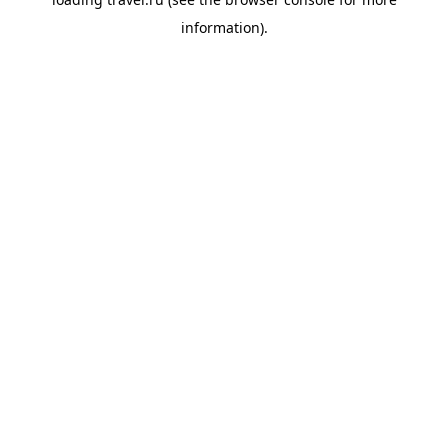
information).