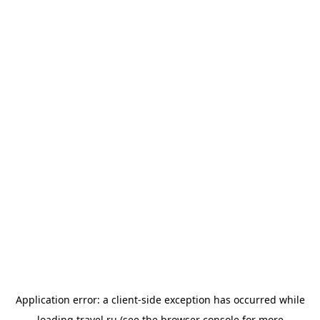
Application error: a
client
-side exception has occurred while
loading
travel.ru
(see the
browser console
for more