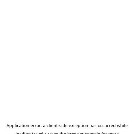
Application error: a
client
-side exception has occurred while
loading
travel.ru
(see the
browser console
for more