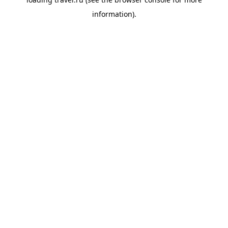
information).