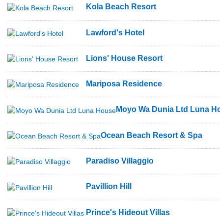
Kola Beach Resort
Lawford's Hotel
Lions' House Resort
Mariposa Residence
Moyo Wa Dunia Ltd Luna H
Ocean Beach Resort & Spa
Paradiso Villaggio
Pavillion Hill
Prince's Hideout Villas