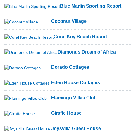
Blue Marlin Sporting Resort
Coconut Village
Coral Key Beach Resort
Diamonds Dream of Africa
Dorado Cottages
Eden House Cottages
Flamingo Villas Club
Giraffe House
Joysvilla Guest House