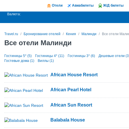
Отели
Авиабилеты
Ж/Д билеты
Валюта:
Travel.ru
Бронирование отелей
Кения
Малинди
Все отели Мали
Все отели Малинди
Гостиницы 5* (5)
Гостиницы 4* (11)
Гостиницы 3* (6)
Дешевые отели (3
Гостевые дома (1)
Виллы (1)
African House Resort
African Pearl Hotel
African Sun Resort
Balabala House