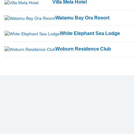
Villa Mela Hotel
Watamu Bay Ora Resort
White Elephant Sea Lodge
Woburn Residence Club