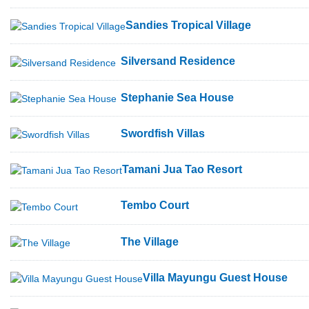
Sandies Tropical Village
Silversand Residence
Stephanie Sea House
Swordfish Villas
Tamani Jua Tao Resort
Tembo Court
The Village
Villa Mayungu Guest House