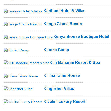
Karibuni Hotel & Villas
Kenga Giama Resort
Kenyanhouse Boutique Hotel
Kiboko Camp
Kilili Baharini Resort & Spa
Kilima Tamu House
Kingfisher Villas
Kivulini Luxury Resort