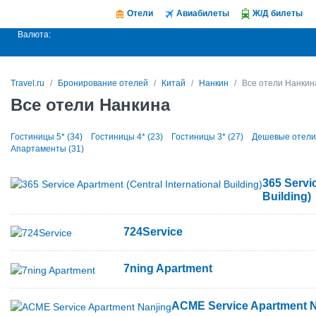
Отели
Авиабилеты
Ж/Д билеты
Валюта:
Travel.ru
Бронирование отелей
Китай
Нанкин
Все отели Нанкин
Все отели Нанкина
Гостиницы 5* (34)
Гостиницы 4* (23)
Гостиницы 3* (27)
Дешевые отели 
Апартаменты (31)
365 Servic
Building)
724Service
7ning Apartment
ACME Service Apartment N