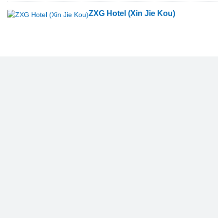
ZXG Hotel (Xin Jie Kou)