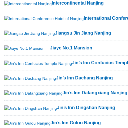
Intercontinental Nanjing
International Confer
Jiangsu Jin Jiang Nanjing
Jiaye No.1 Mansion
Jin’s Inn Confucius Temp
Jin’s Inn Dachang Nanjing
Jin’s Inn Dafangxiang Nanjing
Jin’s Inn Dingshan Nanjing
Jin’s Inn Gulou Nanjing