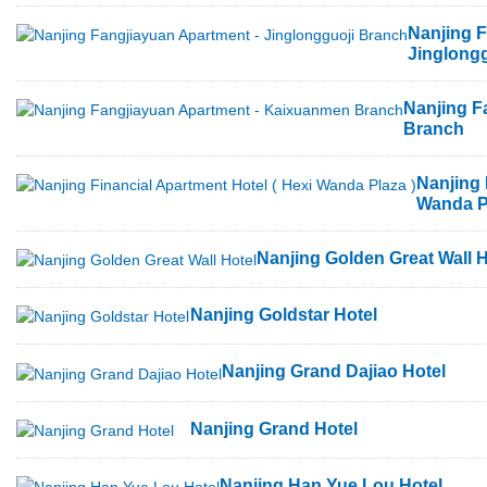
Nanjing F
Jinglong
Nanjing F
Branch
Nanjing 
Wanda P
Nanjing Golden Great Wall H
Nanjing Goldstar Hotel
Nanjing Grand Dajiao Hotel
Nanjing Grand Hotel
Nanjing Han Yue Lou Hotel