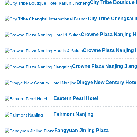
City Tribe Boutique
City Tribe Chengkai 
Crowne Plaza Nanjing Ho
Crowne Plaza Nanjing H
Crowne Plaza Nanjing Jian
Dingye New Century Hotel
Eastern Pearl Hotel
Fairmont Nanjing
Fangyuan Jinling Plaza