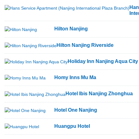
Han
Inte
Hilton Nanjing
Hilton Nanjing Riverside
Holiday Inn Nanjing Aqua City
Homy Inns Mu Ma
Hotel Ibis Nanjing Zhonghua
Hotel One Nanjing
Huangpu Hotel