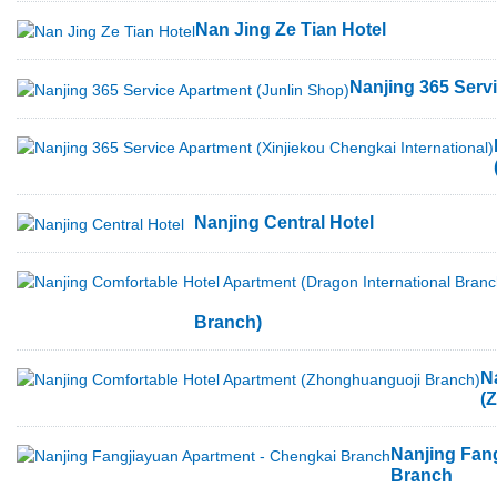
Nan Jing Ze Tian Hotel
Nanjing 365 Serv
Nanjing Central Hotel
Branch)
N
(
Nanjing Fan
Branch