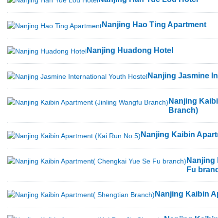
Nanjing Hao Ting Apartment
Nanjing Huadong Hotel
Nanjing Jasmine In
Nanjing Kaib
Branch)
Nanjing Kaibin Apart
Nanjing
Fu bran
Nanjing Kaibin A