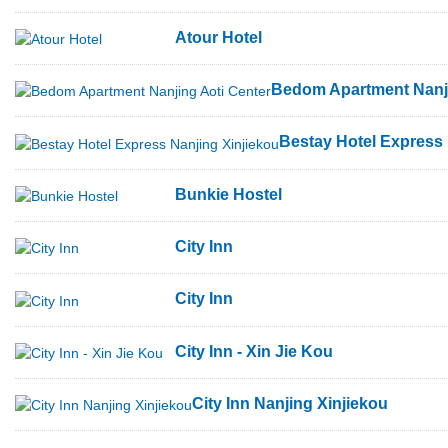
Atour Hotel
Bedom Apartment Nanji
Bestay Hotel Express 
Bunkie Hostel
City Inn
City Inn
City Inn - Xin Jie Kou
City Inn Nanjing Xinjiekou