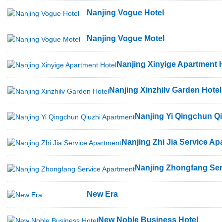
Nanjing Vogue Hotel
Nanjing Vogue Motel
Nanjing Xinyige Apartment 
Nanjing Xinzhilv Garden Hotel
Nanjing Yi Qingchun Q
Nanjing Zhi Jia Service Ap
Nanjing Zhongfang Ser
New Era
New Noble Business Hotel