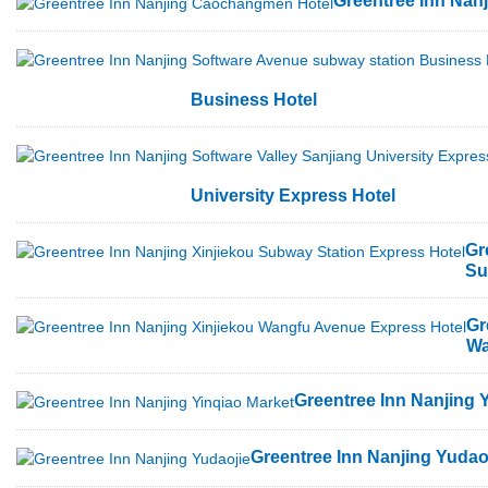
Greentree Inn Na
Business Hotel
University Express Hotel
Gr
Su
Gr
Wa
Greentree Inn Nanjing 
Greentree Inn Nanjing Yudao