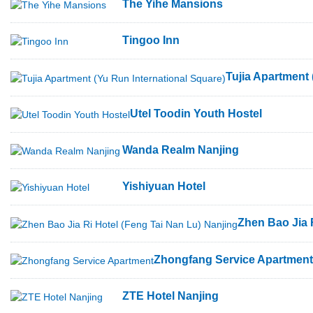
The Yihe Mansions
Tingoo Inn
Tujia Apartment 
Utel Toodin Youth Hostel
Wanda Realm Nanjing
Yishiyuan Hotel
Zhen Bao Jia 
Zhongfang Service Apartment
ZTE Hotel Nanjing