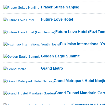
Fraser Suites Nanjing
Future Love Hotel
Future Love Hotel (Fuzi Tem
Fuzimiao International Y
Golden Eagle Summit
Grand Metro
Grand Metropark Hotel Nanji
Grand Trustel Mandarin Gar