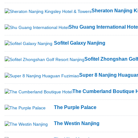
Sheraton Nanjing K
Shu Guang International Hote
Sofitel Galaxy Nanjing
Sofitel Zhongshan Gol
Super 8 Nanjing Huagua
The Cumberland Boutique H
The Purple Palace
The Westin Nanjing