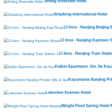
Jinling Riverside Hotel
Jintailong International Hotel
JJ Inns - Nanjing Beijing
JJ Inns - Nanjing Kazimen S
JJ Inns - Nanjing Train Stati
Kaibin Apartment -Xin Jie Kou
Kayumanis Nanjing Priv
Lakeview Xuanwu Hotel
Mingfa Pearl Spring Hotel 