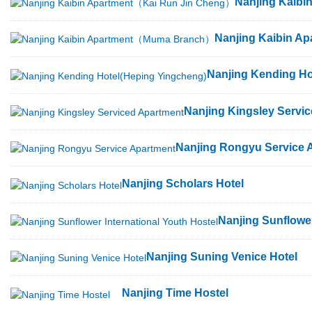
Nanjing Kaib
Nanjing Kaibin 
Nanjing Kending Ho
Nanjing Kingsley Servi
Nanjing Rongyu Service 
Nanjing Scholars Hotel
Nanjing Sunflower
Nanjing Suning Venice Hotel
Nanjing Time Hostel