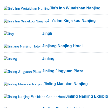
Jin’s Inn Wutaishan Nanjing
Jin’s Inn Xinjiekou Nanjing
Jingli
Jinjiang Nanjing Hotel
Jinling
Jinling Jingyuan Plaza
Jinling Mansion Nanjing
Jinling Nanjing Exhibit