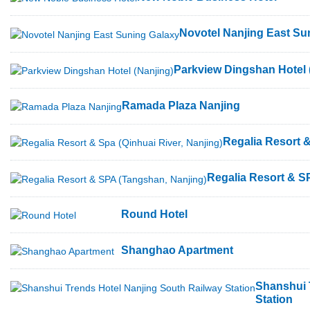
Novotel Nanjing East Su
Parkview Dingshan Hotel 
Ramada Plaza Nanjing
Regalia Resort &
Regalia Resort & S
Round Hotel
Shanghao Apartment
Shanshui 
Station